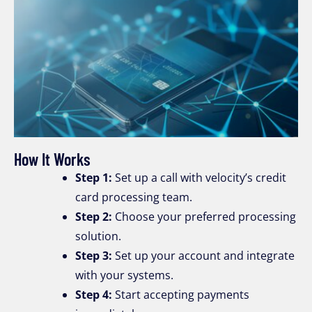
How It Works
Step 1:
Set up a call with velocity’s credit
card processing team.
Step 2:
Choose your preferred processing
solution.
Step 3:
Set up your account and integrate
with your systems.
Step 4:
Start accepting payments