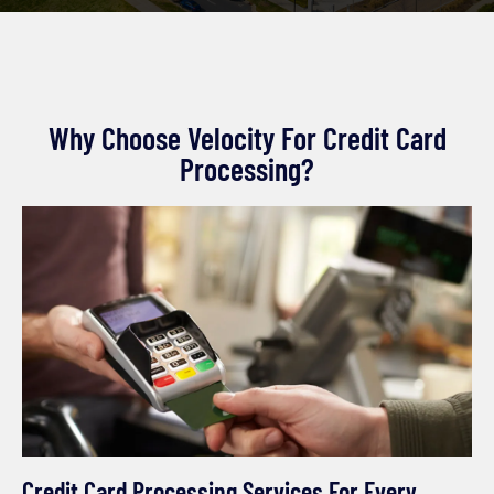
Why Choose Velocity For Credit Card
Processing?
Credit Card Processing Services For Every