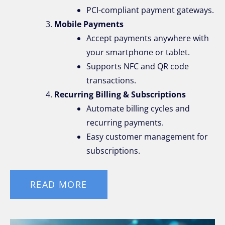
PCI-compliant payment gateways.
Mobile Payments
Accept payments anywhere with
your smartphone or tablet.
Supports NFC and QR code
transactions.
Recurring Billing & Subscriptions
Automate billing cycles and
recurring payments.
Easy customer management for
subscriptions.
READ MORE