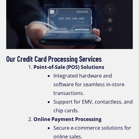
Our Credit Card Processing Services
Point-of-Sale (POS) Solutions
Integrated hardware and
software for seamless in-store
transactions.
Support for EMV, contactless, and
chip cards.
Online Payment Processing
Secure e-commerce solutions for
online sales.