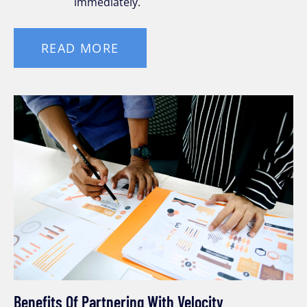
immediately.
READ MORE
Benefits Of Partnering With Velocity