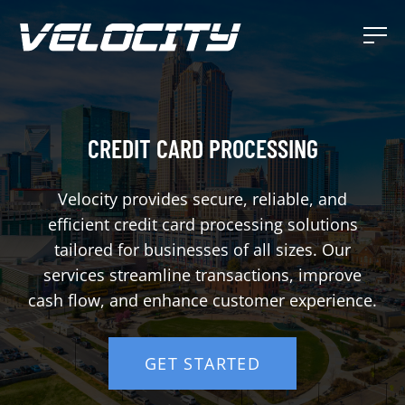
CREDIT CARD PROCESSING
Velocity provides secure, reliable, and
efficient credit card processing solutions
tailored for businesses of all sizes. Our
services streamline transactions, improve
cash flow, and enhance customer experience.
GET STARTED