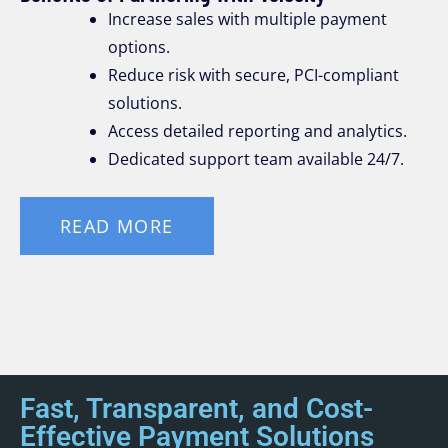
Increase sales with multiple payment
options.
Reduce risk with secure, PCI-compliant
solutions.
Access detailed reporting and analytics.
Dedicated support team available 24/7.
READ MORE
Fast, Transparent, and Cost-
Effective Payment Solutions