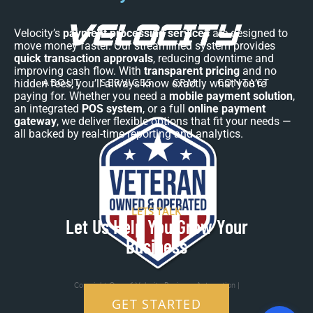
Velocity’s
payment processing services
are designed to
move money faster. Our streamlined system provides
quick transaction approvals
, reducing downtime and
improving cash flow. With
transparent pricing
and no
ABOUT
SERVICES
CRM
CONTACT
hidden fees, you’ll always know exactly what you’re
paying for. Whether you need a
mobile payment solution
,
an integrated
POS system
, or a full
online payment
gateway
, we deliver flexible options that fit your needs —
all backed by real-time reporting and analytics.
LETS TALK
Let Us Help You Grow Your
Business
Copyright © 2026 Velocity Business Automation |
Veteran Owned and Operated
GET STARTED
Terms and Conditions
|
Privacy Policy