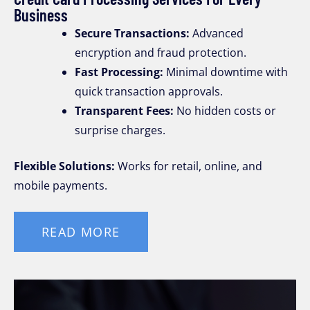
Business
Secure Transactions:
Advanced
encryption and fraud protection.
Fast Processing:
Minimal downtime with
quick transaction approvals.
Transparent Fees:
No hidden costs or
surprise charges.
Flexible Solutions:
Works for retail, online, and
mobile payments.
READ MORE