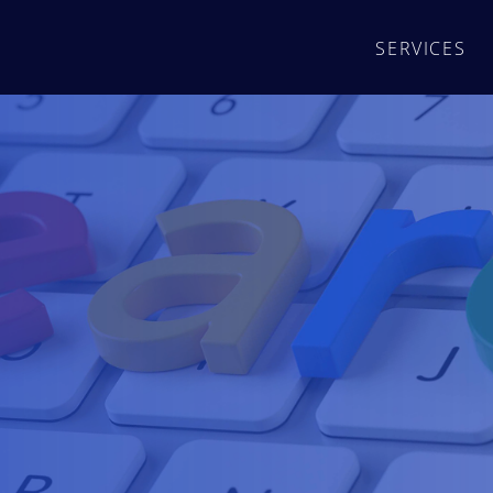
SERVICES