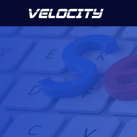
5.0
45 reviews