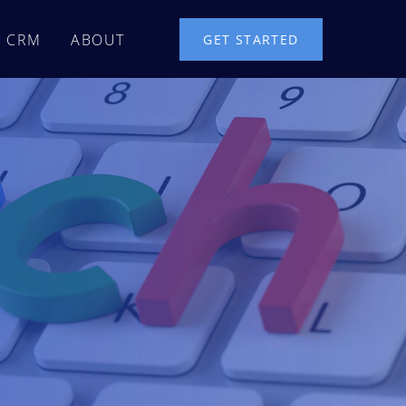
CRM
ABOUT
GET STARTED